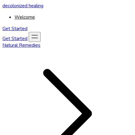
decolonized healing
Welcome
Get Started
Get Started
Natural Remedies