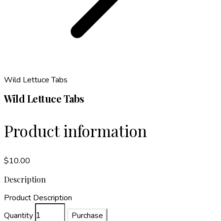
Wild Lettuce Tabs
Wild Lettuce Tabs
Product information
$10.00
Description
Product Description
Quantity
Purchase