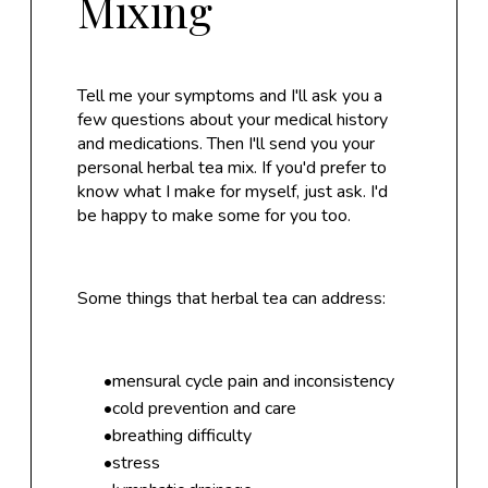
Mixing
Tell me your symptoms and I'll ask you a
few questions about your medical history
and medications. Then I'll send you your
personal herbal tea mix. If you'd prefer to
know what I make for myself, just ask. I'd
be happy to make some for you too.
Some things that herbal tea can address:
mensural cycle pain and inconsistency
cold prevention and care
breathing difficulty
stress