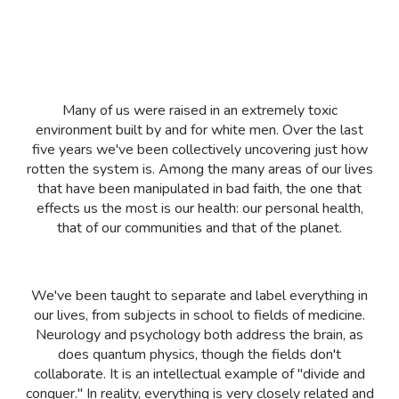
Many of us were raised in an extremely toxic
environment built by and for white men. Over the last
five years we've been collectively uncovering just how
rotten the system is. Among the many areas of our lives
that have been manipulated in bad faith, the one that
effects us the most is our health: our personal health,
that of our communities and that of the planet.
We've been taught to separate and label everything in
our lives, from subjects in school to fields of medicine.
Neurology and psychology both address the brain, as
does quantum physics, though the fields don't
collaborate. It is an intellectual example of "divide and
conquer." In reality, everything is very closely related and