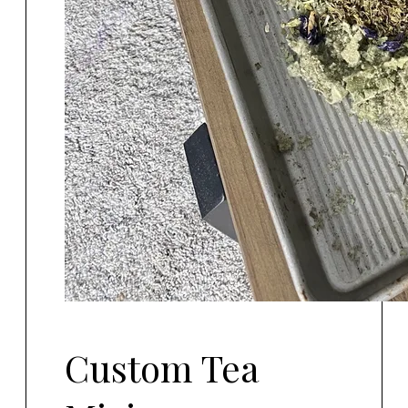
Custom Tea