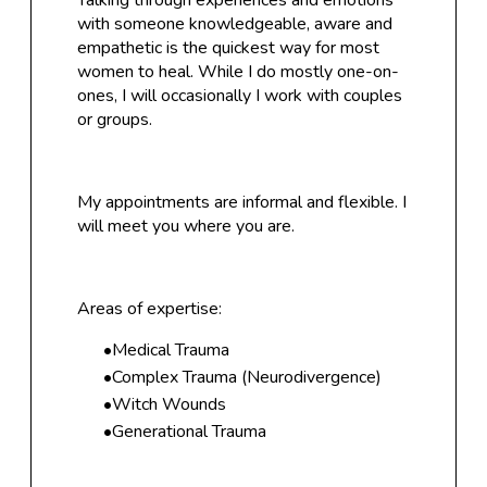
Talking through experiences and emotions
with someone knowledgeable, aware and
empathetic is the quickest way for most
women to heal. While I do
mostly one-on-
ones, I will occasionally I work with couples
or groups.
My appointments are informal and flexible. I
will meet you where you are.
Areas of expertise:
Medical Trauma
Complex Trauma (Neurodivergence)
Witch Wounds
Generational Trauma