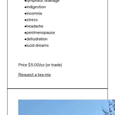
lymphatic drainage
indigestion
insomnia
stress
headache
peri/menopause
dehydration
lucid dreams
Price $5.00/oz (or trade)
Request a tea mix