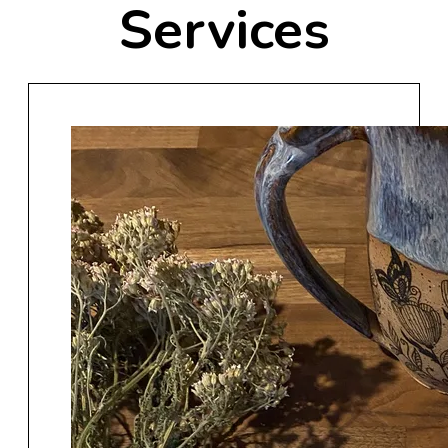
Services