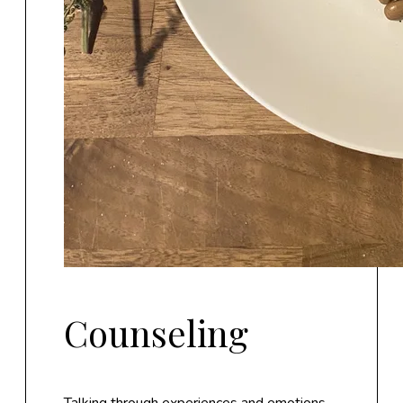
Counseling