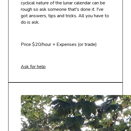
cyclical nature of the lunar calendar can be
rough so ask someone that's done it. I've
got answers, tips and tricks. All you have to
do is ask.
Price $20/hour + Expenses (or trade)
Ask for help