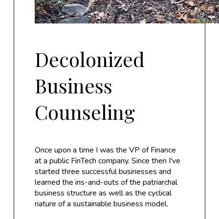
Decolonized
Business
Counseling
Once upon a time I was the VP of Finance
at a public FinTech company. Since then I've
started three successful businesses and
learned the ins-and-outs of the patriarchal
business structure as well as the cyclical
nature of a sustainable business model.