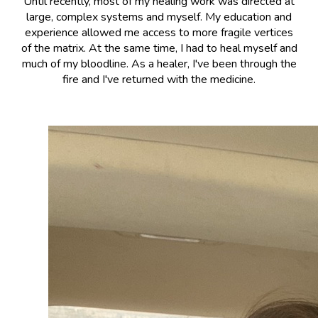
Until recently, most of my healing work was directed at
large, complex systems and myself. My education and
experience allowed me access to more fragile vertices
of the matrix. At the same time, I had to heal myself and
much of my bloodline. As a healer, I've been through the
fire and I've returned with the medicine.