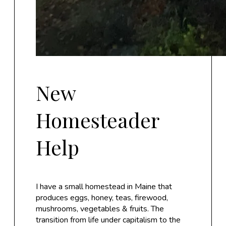
New
Homesteader
Help
I have a small homestead in Maine that
produces eggs, honey, teas, firewood,
mushrooms, vegetables & fruits. The
transition from life under capitalism to the