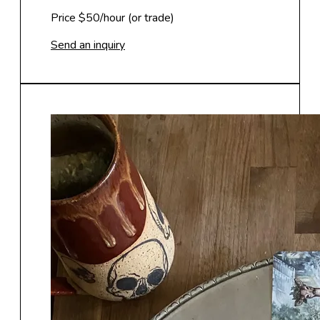
Price $50/hour (or trade)
Send an inquiry