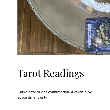
Tarot Readings
Gain clarity or get confirmation. Available by
appointment only.