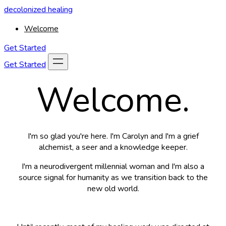
decolonized healing
Welcome
Get Started
Get Started
Welcome.
I'm so glad you're here. I'm Carolyn and I'm a grief
alchemist, a seer and a knowledge keeper.
I'm a neurodivergent millennial woman and I'm also a
source signal for humanity as we transition back to the
new old world.