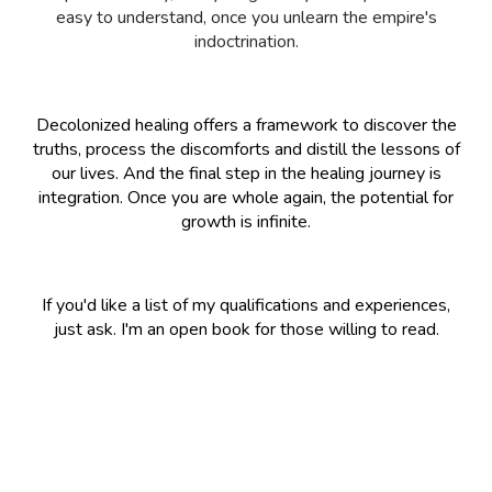
easy to understand, once you unlearn the empire's
indoctrination.
Decolonized healing offers a framework to discover the
truths, process the discomforts and distill the lessons of
our lives. And the final step in the healing journey is
integration. Once you are whole again, the potential for
growth is infinite.
If you'd like a list of my qualifications and experiences,
just ask. I'm an open book for those willing to read.