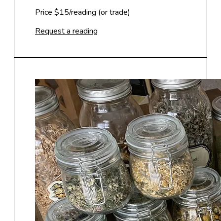
Price $15/reading (or trade)
Request a reading