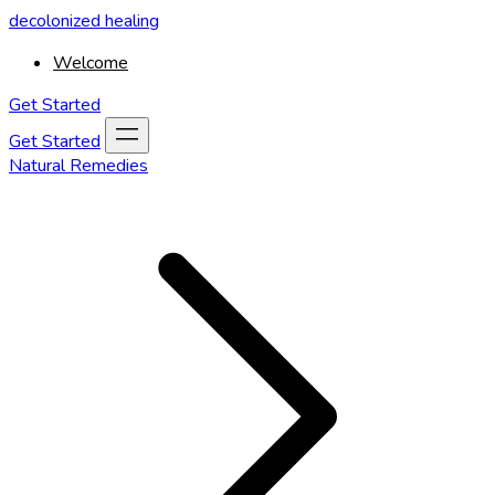
decolonized healing
Welcome
Get Started
Get Started
Natural Remedies