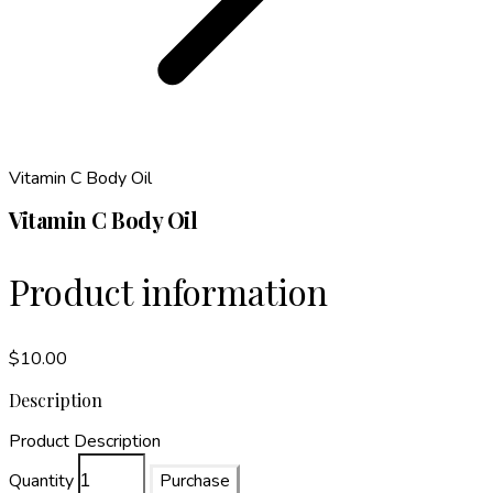
Vitamin C Body Oil
Vitamin C Body Oil
Product information
$10.00
Description
Product Description
Quantity
Purchase